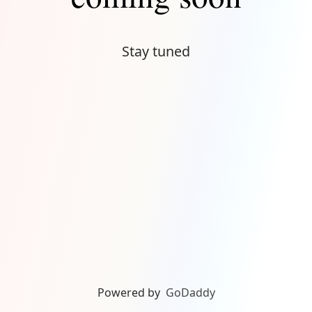
Stay tuned
Powered by
GoDaddy