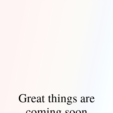
Great things are
coming soon